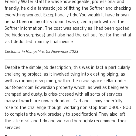
Friendly Water staff he was knowledgeable, professional and
friendly, he did a fantastic job of fitting the Softner and checking
everything worked. Exceptionally tidy. You wouldn’t have known
he had been in my utility room. I was given a pack with all the
Softner information. The cost was exactly as I had been quoted
(no hidden surprises) and I also had the call out fee for the initial
visit deducted from my final invoice.
Customer in Hampshire, 1st November 2023
Despite the simple job description, this was in fact a particularly
challenging project, as it involved tying into existing piping, as
well as running new piping, within the crawl space cellar under
our 8-bedroom Edwardian property which, as well as being very
cramped and dusty, is criss-crossed with all sorts of services,
many of which are now redundant. Carl and Jimmy cheerfully
rose to the challenge though, working non stop from 0900-1800
to complete the work precisely to specification! They also left
the site neat and tidy and we can thoroughly recommend their
services!