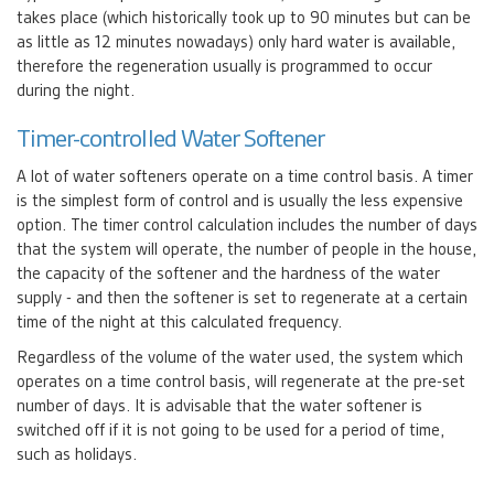
takes place (which historically took up to 90 minutes but can be
as little as 12 minutes nowadays) only hard water is available,
therefore the regeneration usually is programmed to occur
during the night.
Timer-controlled Water Softener
A lot of water softeners operate on a time control basis. A timer
is the simplest form of control and is usually the less expensive
option. The timer control calculation includes the number of days
that the system will operate, the number of people in the house,
the capacity of the softener and the hardness of the water
supply - and then the softener is set to regenerate at a certain
time of the night at this calculated frequency.
Regardless of the volume of the water used, the system which
operates on a time control basis, will regenerate at the pre-set
number of days. It is advisable that the water softener is
switched off if it is not going to be used for a period of time,
such as holidays.