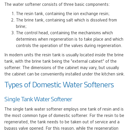
The water softener consists of three basic components:
The resin tank, containing the ion exchange resin;
The brine tank, containing salt which is dissolved from
brine;
The control head, containing the mechanisms which
determines when regeneration is to take place and which
controls the operation of the valves during regeneration.
In modern units the resin tank is usually located inside the brine
tank, with the brine tank being the "external cabinet" of the
softener. The dimensions of the cabinet may vary, but usually
the cabinet can be conveniently installed under the kitchen sink.
Types of Domestic Water Softeners
Single Tank Water Softener
The single tank water softener employs one tank of resin and is
the most common type of domestic softener. For the resin to be
regenerated, the tank needs to be taken out of service and a
bypass valve opened. For this reason, while the regeneration