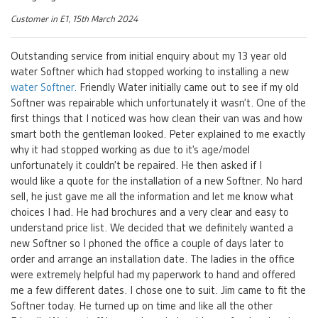
Customer in E1, 15th March 2024
Outstanding service from initial enquiry about my 13 year old
water Softner which had stopped working to installing a new
water Softner.
Friendly Water initially came out to see if my old
Softner was repairable which unfortunately it wasn’t. One of the
first things that I noticed was how clean their van was and how
smart both the gentleman looked. Peter explained to me exactly
why it had stopped working as due to it’s age/model
unfortunately it couldn’t be repaired. He then asked if I
would like a quote for the installation of a new Softner. No hard
sell, he just gave me all the information and let me know what
choices I had. He had brochures and a very clear and easy to
understand price list. We decided that we definitely wanted a
new Softner so I phoned the office a couple of days later to
order and arrange an installation date. The ladies in the office
were extremely helpful had my paperwork to hand and offered
me a few different dates. I chose one to suit. Jim came to fit the
Softner today. He turned up on time and like all the other