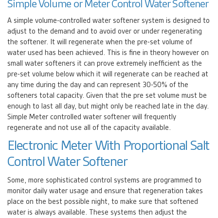
Simple Volume or Meter Control Water Softener
A simple volume-controlled water softener system is designed to
adjust to the demand and to avoid over or under regenerating
the softener. It will regenerate when the pre-set volume of
water used has been achieved. This is fine in theory however on
small water softeners it can prove extremely inefficient as the
pre-set volume below which it will regenerate can be reached at
any time during the day and can represent 30-50% of the
softeners total capacity. Given that the pre set volume must be
enough to last all day, but might only be reached late in the day.
Simple Meter controlled water softener will frequently
regenerate and not use all of the capacity available.
Electronic Meter With Proportional Salt
Control Water Softener
Some, more sophisticated control systems are programmed to
monitor daily water usage and ensure that regeneration takes
place on the best possible night, to make sure that softened
water is always available. These systems then adjust the