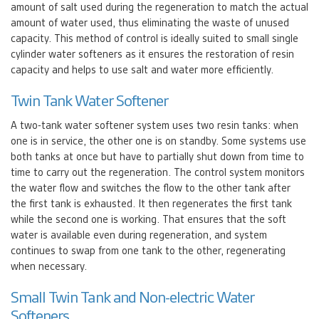
amount of salt used during the regeneration to match the actual
amount of water used, thus eliminating the waste of unused
capacity. This method of control is ideally suited to small single
cylinder water softeners as it ensures the restoration of resin
capacity and helps to use salt and water more efficiently.
Twin Tank Water Softener
A two-tank water softener system uses two resin tanks: when
one is in service, the other one is on standby. Some systems use
both tanks at once but have to partially shut down from time to
time to carry out the regeneration. The control system monitors
the water flow and switches the flow to the other tank after
the first tank is exhausted. It then regenerates the first tank
while the second one is working. That ensures that the soft
water is available even during regeneration, and system
continues to swap from one tank to the other, regenerating
when necessary.
Small Twin Tank and Non-electric Water
Softeners