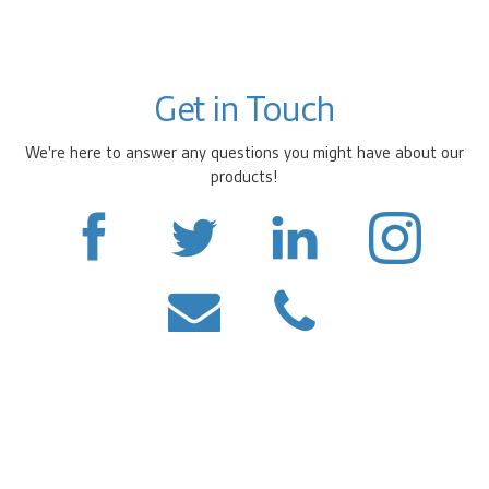
Get in Touch
We're here to answer any questions you might have about our
products!