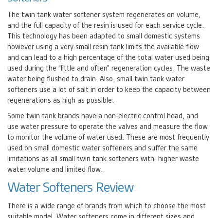
The twin tank water softener system regenerates on volume,
and the full capacity of the resin is used for each service cycle.
This technology has been adapted to small domestic systems
however using a very small resin tank limits the available flow
and can lead to a high percentage of the total water used being
used during the “little and often” regeneration cycles. The waste
water being flushed to drain. Also, small twin tank water
softeners use a lot of salt in order to keep the capacity between
regenerations as high as possible.
Some twin tank brands have a non-electric control head, and
use water pressure to operate the valves and measure the flow
to monitor the volume of water used. These are most frequently
used on small domestic water softeners and suffer the same
limitations as all small twin tank softeners with higher waste
water volume and limited flow.
Water Softeners Review
There is a wide range of brands from which to choose the most
suitable model. Water softeners come in different sizes and