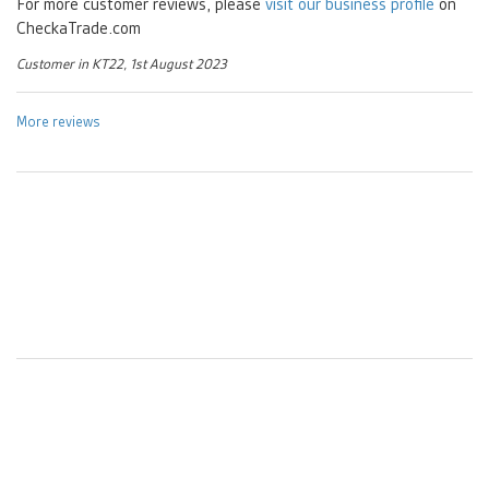
For more customer reviews, please
visit our business profile
on
CheckaTrade.com
Customer in KT22, 1st August 2023
More reviews