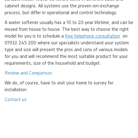
cabinet designs. All systems use the proven ion-exchange
process, but differ in operational and control technology.
A water softener usually has a 10 to 20 year lifetime, and can be
moved from house to house. The best way to choose the right
model for you is to schedule a
free telephone consultation
on
01932 245 200 where our specialists understand your system
type and size will present the pros and cons of various models
for you and will recommend the most suitable product for your
requirements, size of the household and budget.
Review and Comparison
We do, of course, have to visit your home to survey for
installation.
Contact us