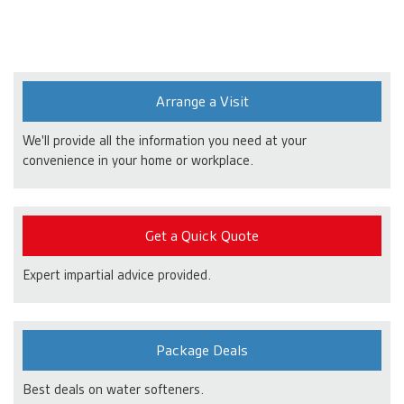
Arrange a Visit
We'll provide all the information you need at your
convenience in your home or workplace.
Get a Quick Quote
Expert impartial advice provided.
Package Deals
Best deals on water softeners.