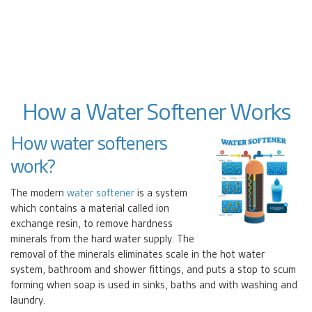
How a Water Softener Works
How water softeners
work?
The modern
water softener
is a system
which contains a material called ion
exchange resin, to remove hardness
minerals from the hard water supply. The
removal of the minerals eliminates scale in the hot water
system, bathroom and shower fittings, and puts a stop to scum
forming when soap is used in sinks, baths and with washing and
laundry.