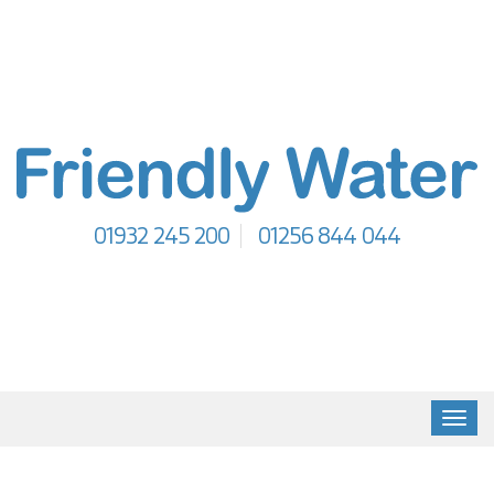
01932 245 200
01256 844 044
Toggl
navig