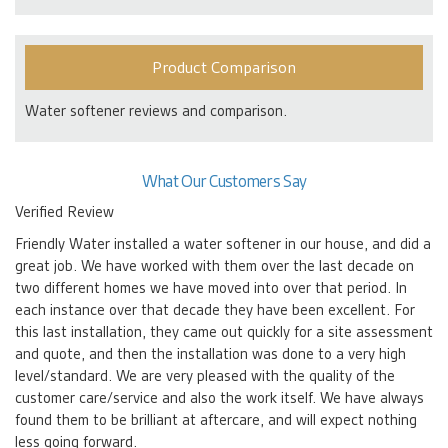
Product Comparison
Water softener reviews and comparison.
What Our Customers Say
Verified Review
Friendly Water installed a water softener in our house, and did a
great job. We have worked with them over the last decade on
two different homes we have moved into over that period. In
each instance over that decade they have been excellent. For
this last installation, they came out quickly for a site assessment
and quote, and then the installation was done to a very high
level/standard. We are very pleased with the quality of the
customer care/service and also the work itself. We have always
found them to be brilliant at aftercare, and will expect nothing
less going forward.