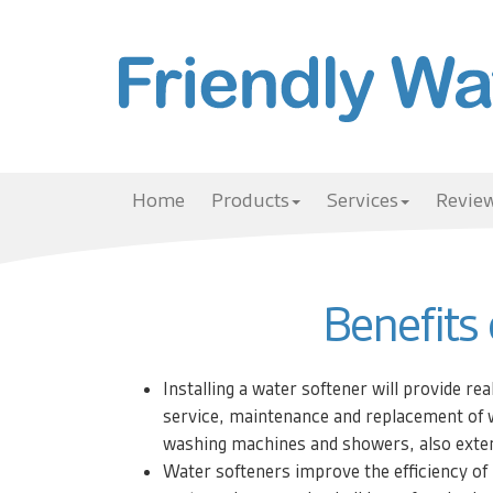
Home
Products
Services
Review
Benefits
Installing a water softener will provide rea
service, maintenance and replacement of 
washing machines and showers, also extend
Water softeners improve the efficiency of