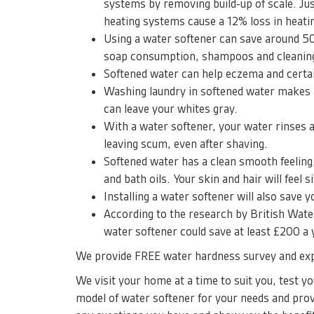
systems by removing build-up of scale. Jus
heating systems cause a 12% loss in heatin
Using a water softener can save around 
soap consumption, shampoos and cleaning
Softened water can help eczema and certai
Washing laundry in softened water makes i
can leave your whites gray.
With a water softener, your water rinses 
leaving scum, even after shaving.
Softened water has a clean smooth feeling
and bath oils. Your skin and hair will feel s
Installing a water softener will also save 
According to the research by British Water
water softener could save at least £200 a
We provide FREE water hardness survey and exp
We visit your home at a time to suit you, test 
model of water softener for your needs and prov