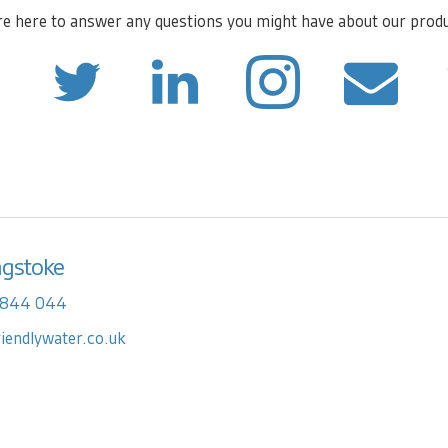
e here to answer any questions you might have about our prod
ngstoke
 844 044
riendlywater.co.uk