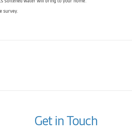
s softened water will bring to your home.
e survey.
Get in Touch