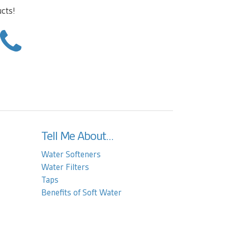
ucts!
Tell Me About...
Water Softeners
Water Filters
Taps
Benefits of Soft Water