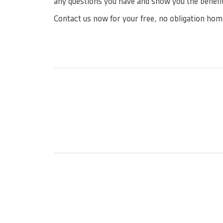
any questions you have and show you the benefit
Contact us now for your free, no obligation hom