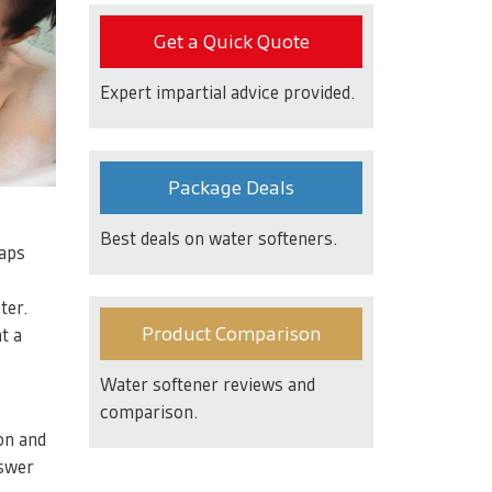
Get a Quick Quote
Expert impartial advice provided.
Package Deals
Best deals on water softeners.
oaps
ter.
Product Comparison
t a
Water softener reviews and
comparison.
on and
nswer