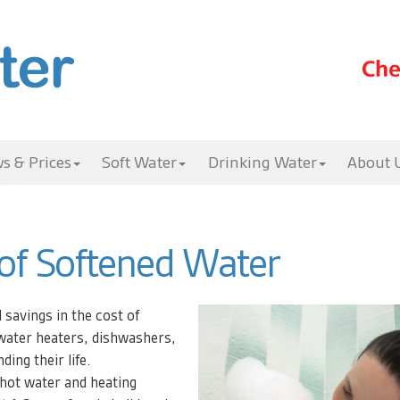
s & Prices
Soft Water
Drinking Water
About 
 of Softened Water
l savings in the cost of
water heaters, dishwashers,
ing their life.
 hot water and heating