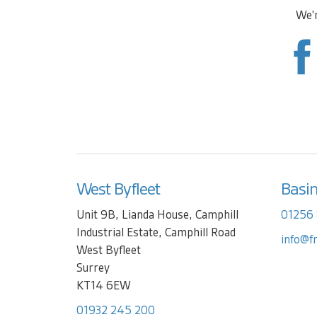
We'r
West Byfleet
Basi
Unit 9B, Lianda House, Camphill
01256
Industrial Estate, Camphill Road
info@f
West Byfleet
Surrey
KT14 6EW
01932 245 200