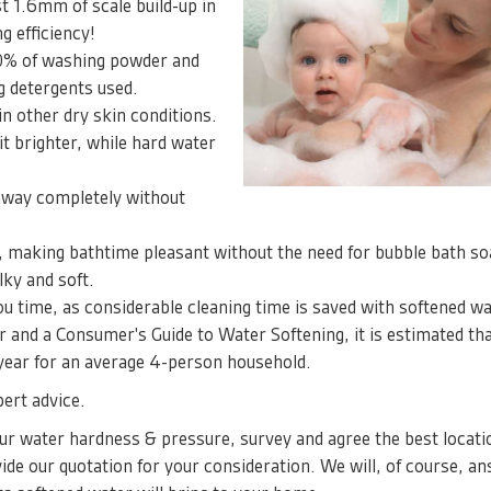
t 1.6mm of scale build-up in
g efficiency!
50% of washing powder and
 detergents used.
n other dry skin conditions.
t brighter, while hard water
away completely without
, making bathtime pleasant without the need for bubble bath s
ilky and soft.
you time, as considerable cleaning time is saved with softened wa
 and a Consumer's Guide to Water Softening, it is estimated tha
 year for an average 4-person household.
ert advice.
your water hardness & pressure, survey and agree the best locati
ide our quotation for your consideration. We will, of course, a