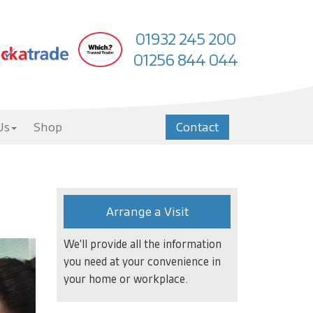
01932 245 200
01256 844 044
Us
Shop
Contact
Arrange a Visit
We'll provide all the information
you need at your convenience in
your home or workplace.