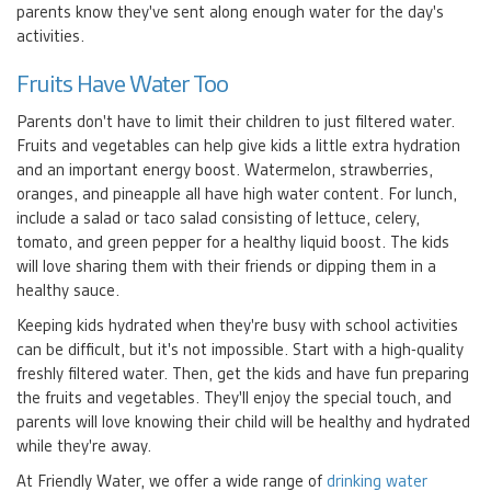
parents know they've sent along enough water for the day's
activities.
Fruits Have Water Too
Parents don't have to limit their children to just filtered water.
Fruits and vegetables can help give kids a little extra hydration
and an important energy boost. Watermelon, strawberries,
oranges, and pineapple all have high water content. For lunch,
include a salad or taco salad consisting of lettuce, celery,
tomato, and green pepper for a healthy liquid boost. The kids
will love sharing them with their friends or dipping them in a
healthy sauce.
Keeping kids hydrated when they're busy with school activities
can be difficult, but it's not impossible. Start with a high-quality
freshly filtered water. Then, get the kids and have fun preparing
the fruits and vegetables. They'll enjoy the special touch, and
parents will love knowing their child will be healthy and hydrated
while they're away.
At Friendly Water, we offer a wide range of
drinking water