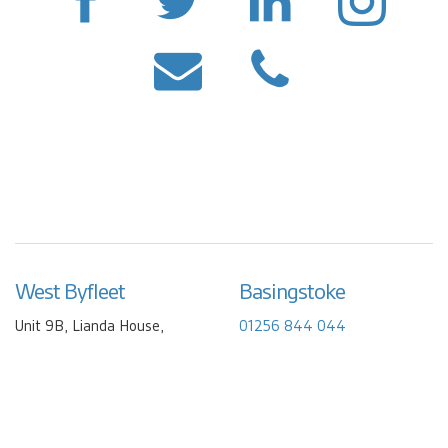
West Byfleet
Basingstoke
Unit 9B, Lianda House,
01256 844 044
Camphill Industrial Estate,
info@friendlywater.co.uk
Camphill Road
West Byfleet
Surrey
KT14 6EW