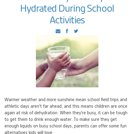
Hydrated During School
Activities
Warmer weather and more sunshine mean school field trips and
athletic days aren't far ahead, and this means children are once
again at risk of dehydration. When they're busy, it can be tough
to get them to drink enough water. To make sure they get
enough liquids on busy school days, parents can offer some fun
alternatives kids will love.