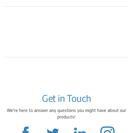
Get in Touch
We're here to answer any questions you might have about our
products!