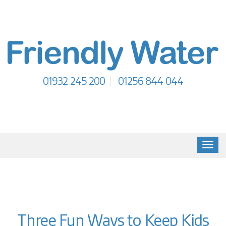
01932 245 200
01256 844 044
Toggl
navig
Three Fun Ways to Keep Kids