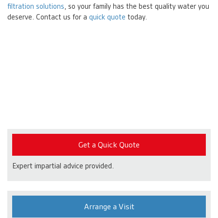
filtration solutions
, so your family has the best quality water you
deserve. Contact us for a
quick quote
today.
Get a Quick Quote
Expert impartial advice provided.
Arrange a Visit