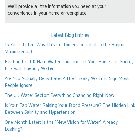
We'll provide all the information you need at your
convenience in your home or workplace.
Latest Blog Entries
15 Years Later: Why This Customer Upgraded to the Hague
Maximizer 410
Beating the UK Hard Water Tax: Protect Your Home and Energy
Bills with Friendly Water
Are You Actually Dehydrated? The Sneaky Warning Sign Most
People Ignore
The UK Water Sector: Everything Changing Right Now
Is Your Tap Water Raising Your Blood Pressure? The Hidden Link
Between Salinity and Hypertension
One Month Later: Is the “New Vision for Water” Already
Leaking?