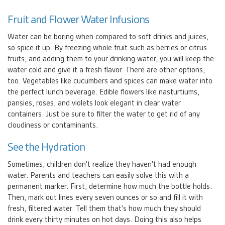
Fruit and Flower Water Infusions
Water can be boring when compared to soft drinks and juices,
so spice it up. By freezing whole fruit such as berries or citrus
fruits, and adding them to your drinking water, you will keep the
water cold and give it a fresh flavor. There are other options,
too. Vegetables like cucumbers and spices can make water into
the perfect lunch beverage. Edible flowers like nasturtiums,
pansies, roses, and violets look elegant in clear water
containers. Just be sure to filter the water to get rid of any
cloudiness or contaminants.
See the Hydration
Sometimes, children don't realize they haven't had enough
water. Parents and teachers can easily solve this with a
permanent marker. First, determine how much the bottle holds.
Then, mark out lines every seven ounces or so and fill it with
fresh, filtered water. Tell them that's how much they should
drink every thirty minutes on hot days. Doing this also helps