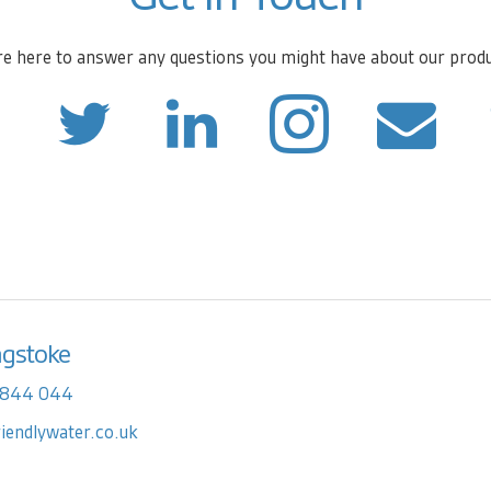
e here to answer any questions you might have about our prod
ngstoke
 844 044
riendlywater.co.uk