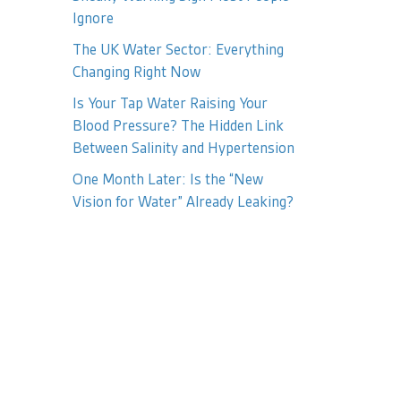
Ignore
The UK Water Sector: Everything
Changing Right Now
Is Your Tap Water Raising Your
Blood Pressure? The Hidden Link
Between Salinity and Hypertension
One Month Later: Is the “New
Vision for Water” Already Leaking?