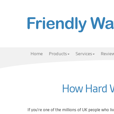
Home
Products
Services
Review
How Hard W
If you're one of the millions of UK people who li