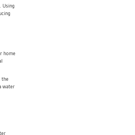
. Using
ucing
our home
al
 the
a water
ter