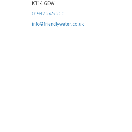
KT14 6EW
01932 245 200
info@friendlywater.co.uk