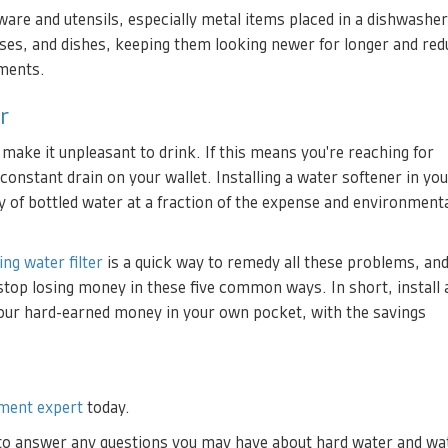
re and utensils, especially metal items placed in a dishwasher
sses, and dishes, keeping them looking newer for longer and red
ements.
r
 make it unpleasant to drink. If this means you're reaching for
 constant drain on your wallet. Installing a water softener in y
lity of bottled water at a fraction of the expense and environment
ing water filter
is a quick way to remedy all these problems, and
u stop losing money in these five common ways. In short, install 
your hard-earned money in your own pocket, with the savings
ment expert
today.
 to answer any questions you may have about hard water and wa