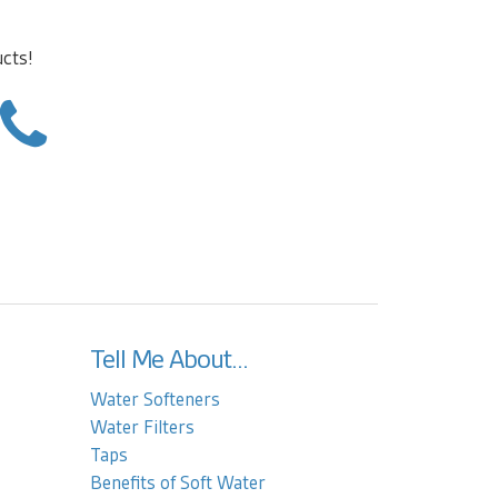
ucts!
Tell Me About...
Water Softeners
Water Filters
Taps
Benefits of Soft Water