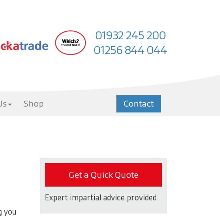
01932 245 200
01256 844 044
Us
Shop
Contact
Get a Quick Quote
Expert impartial advice provided.
g you