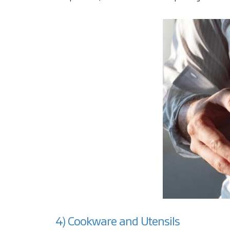
4) Cookware and Utensils