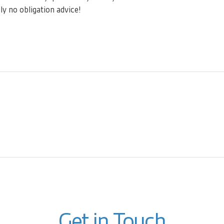
ly no obligation advice!
Get in Touch