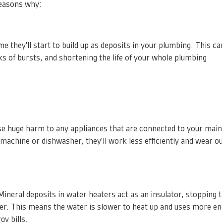
reasons why:
e they'll start to build up as deposits in your plumbing. This ca
ks of bursts, and shortening the life of your whole plumbing
e huge harm to any appliances that are connected to your mai
 machine or dishwasher, they'll work less efficiently and wear 
Mineral deposits in water heaters act as an insulator, stopping 
er. This means the water is slower to heat up and uses more en
gy bills.