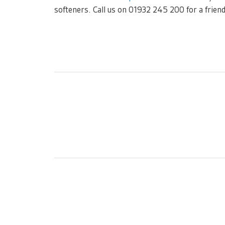
softeners. Call us on 01932 245 200 for a friend