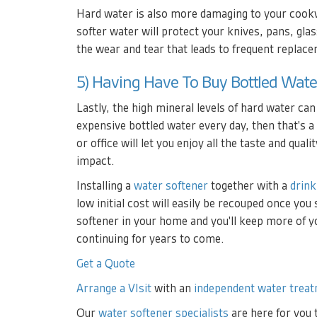
Hard water is also more damaging to your cookwa
softer water will protect your knives, pans, gla
the wear and tear that leads to frequent replac
5) Having Have To Buy Bottled Wate
Lastly, the high mineral levels of hard water can
expensive bottled water every day, then that's a
or office will let you enjoy all the taste and qua
impact.
Installing a
water softener
together with a
drink
low initial cost will easily be recouped once yo
softener in your home and you'll keep more of 
continuing for years to come.
Get a Quote
Arrange a VIsit
with an
independent water treat
Our
water softener specialists
are here for you