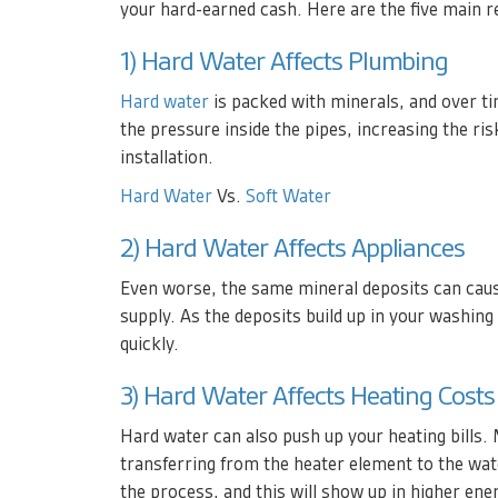
your hard-earned cash. Here are the five main 
1) Hard Water Affects Plumbing
Hard water
is packed with minerals, and over tim
the pressure inside the pipes, increasing the ris
installation.
Hard Water
Vs.
Soft Water
2) Hard Water Affects Appliances
Even worse, the same mineral deposits can caus
supply. As the deposits build up in your washing
quickly.
3) Hard Water Affects Heating Costs
Hard water can also push up your heating bills. 
transferring from the heater element to the wat
the process, and this will show up in higher ener