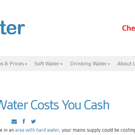
s & Prices
Soft Water
Drinking Water
About 
ater Costs You Cash
ve in an
area with hard water
, your mains supply could be costin