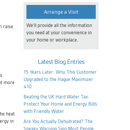
Arrange a Visit
We'll provide all the information
n raise
you need at your convenience in
your home or workplace.
Latest Blog Entries
15 Years Later: Why This Customer
ns
Upgraded to the Hague Maximizer
out more
410
Beating the UK Hard Water Tax:
Protect Your Home and Energy Bills
with Friendly Water
the heat
ergy in
Are You Actually Dehydrated? The
Sneaky Warning Sign Most People