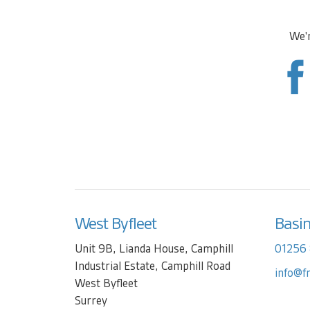
We'r
West Byfleet
Basi
Unit 9B, Lianda House, Camphill
01256
Industrial Estate, Camphill Road
info@f
West Byfleet
Surrey