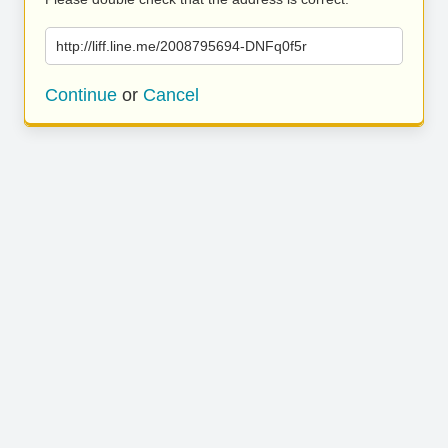
http://liff.line.me/2008795694-DNFq0f5r
Continue
or
Cancel