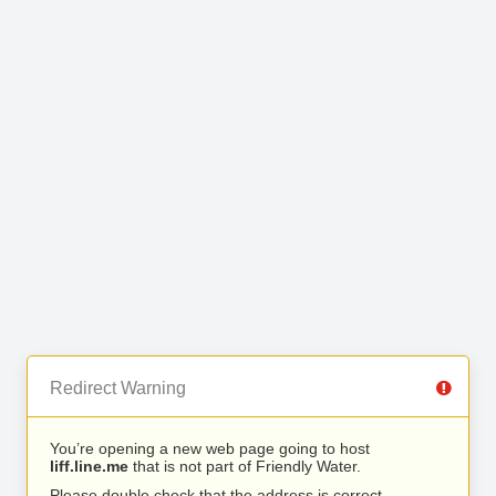
Redirect Warning
You’re opening a new web page going to host
liff.line.me
that is not part of Friendly Water.
Please double check that the address is correct.