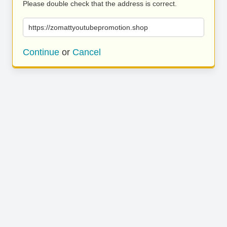
Please double check that the address is correct.
https://zomattyoutubepromotion.shop
Continue
or
Cancel