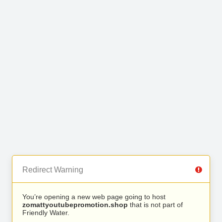
Redirect Warning
You’re opening a new web page going to host
zomattyoutubepromotion.shop
that is not part of
Friendly Water.