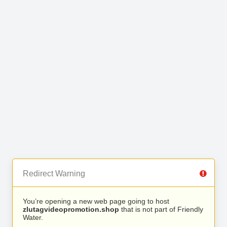
Redirect Warning
You’re opening a new web page going to host
zlutagvideopromotion.shop
that is not part of Friendly
Water.