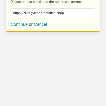
Please double check that the address is correct.
https://zlutagvideopromotion.shop
Continue
or
Cancel