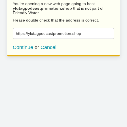
You’re opening a new web page going to host
ylutagpodcastpromotion.shop
that is not part of
Friendly Water.
Please double check that the address is correct.
https://ylutagpodcastpromotion.shop
Continue
or
Cancel