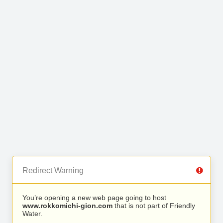
Redirect Warning
You’re opening a new web page going to host
www.rokkomichi-gion.com
that is not part of Friendly
Water.