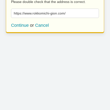
Please double check that the address is correct.
https://www.rokkomichi-gion.com/
Continue
or
Cancel