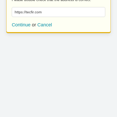
https://tecfir.com
Continue
or
Cancel