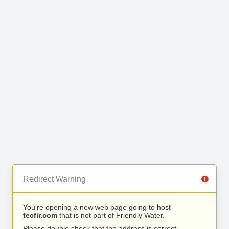
Redirect Warning
You’re opening a new web page going to host
tecfir.com
that is not part of Friendly Water.
Please double check that the address is correct.