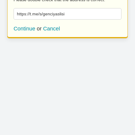
https://t.me/s/genciyaslisi
Continue
or
Cancel