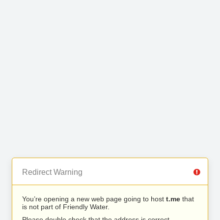
Redirect Warning
You’re opening a new web page going to host
t.me
that
is not part of Friendly Water.
Please double check that the address is correct.