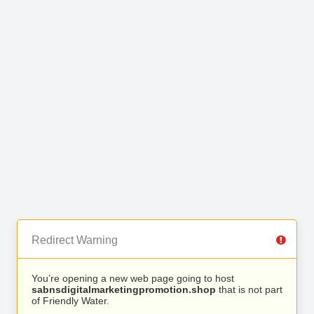
Redirect Warning
You’re opening a new web page going to host
sabnsdigitalmarketingpromotion.shop
that is not part
of Friendly Water.