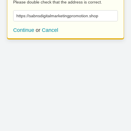
Please double check that the address is correct.
https://sabnsdigitalmarketingpromotion.shop
Continue
or
Cancel