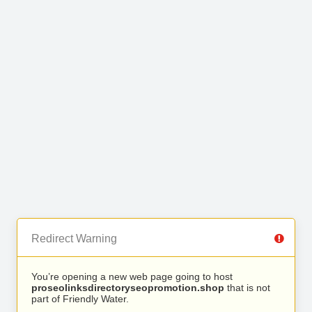
Redirect Warning
You’re opening a new web page going to host
proseolinksdirectoryseopromotion.shop
that is not
part of Friendly Water.