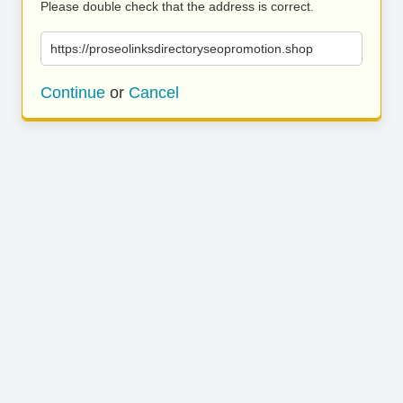
Please double check that the address is correct.
https://proseolinksdirectoryseopromotion.shop
Continue
or
Cancel