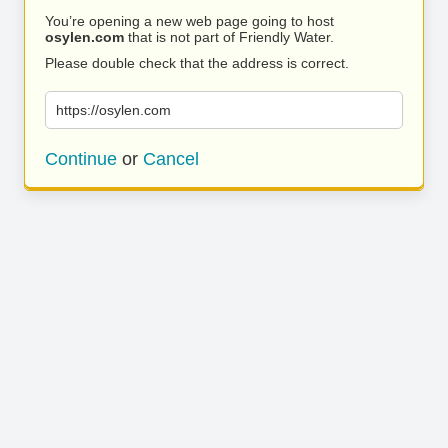
You’re opening a new web page going to host
osylen.com
that is not part of Friendly Water.
Please double check that the address is correct.
https://osylen.com
Continue
or
Cancel