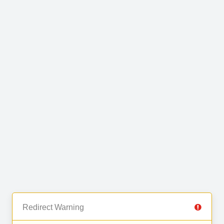
Redirect Warning