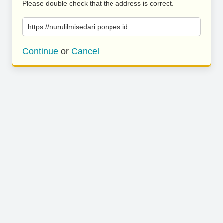
Please double check that the address is correct.
https://nurulilmisedari.ponpes.id
Continue
or
Cancel