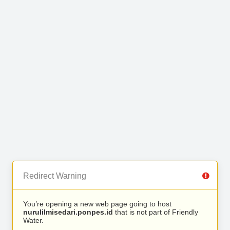
Redirect Warning
You’re opening a new web page going to host
nurulilmisedari.ponpes.id
that is not part of Friendly
Water.