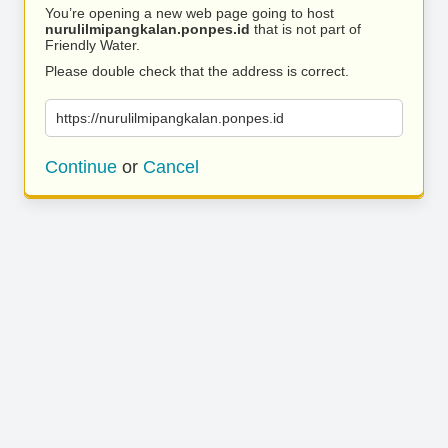
You’re opening a new web page going to host
nurulilmipangkalan.ponpes.id
that is not part of
Friendly Water.
Please double check that the address is correct.
https://nurulilmipangkalan.ponpes.id
Continue
or
Cancel