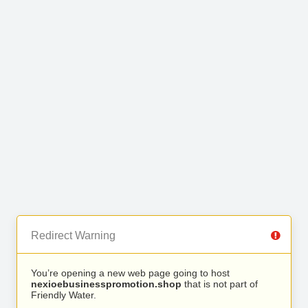
Redirect Warning
You’re opening a new web page going to host
nexioebusinesspromotion.shop
that is not part of
Friendly Water.