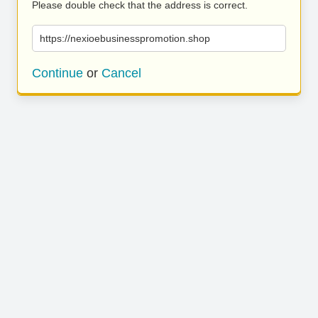
Please double check that the address is correct.
https://nexioebusinesspromotion.shop
Continue
or
Cancel