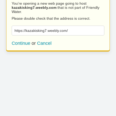
You’re opening a new web page going to host
kazakisking7.weebly.com
that is not part of Friendly
Water.
Please double check that the address is correct.
https://kazakisking7.weebly.com/
Continue
or
Cancel