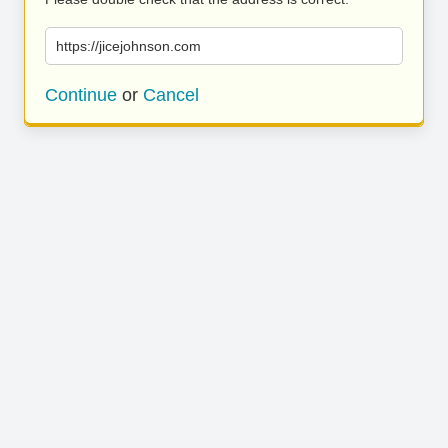
https://jicejohnson.com
Continue
or
Cancel