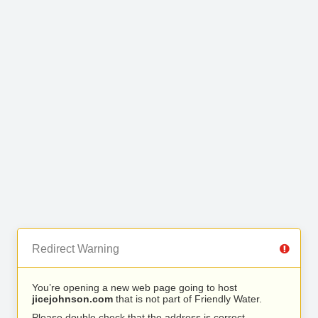
Redirect Warning
You’re opening a new web page going to host
jicejohnson.com
that is not part of Friendly Water.
Please double check that the address is correct.