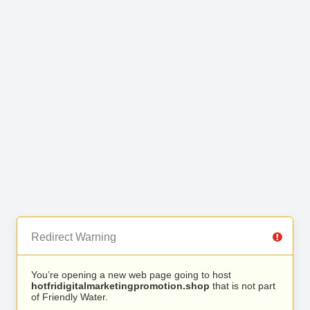
Redirect Warning
You’re opening a new web page going to host
hotfridigitalmarketingpromotion.shop
that is not part
of Friendly Water.