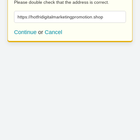
Please double check that the address is correct.
https://hotfridigitalmarketingpromotion.shop
Continue
or
Cancel