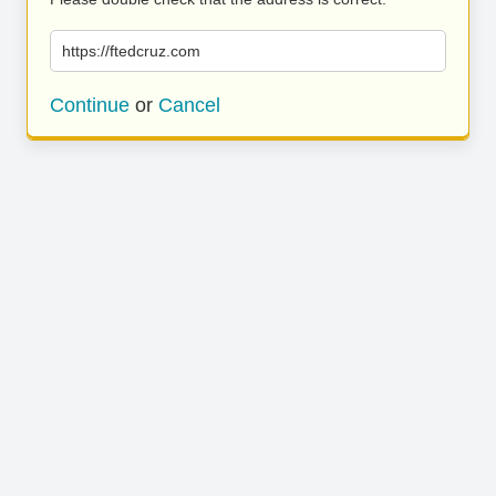
https://ftedcruz.com
Continue
or
Cancel