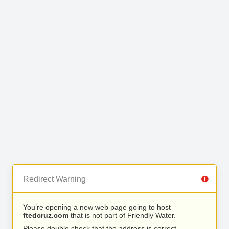
Redirect Warning
You’re opening a new web page going to host
ftedcruz.com
that is not part of Friendly Water.
Please double check that the address is correct.