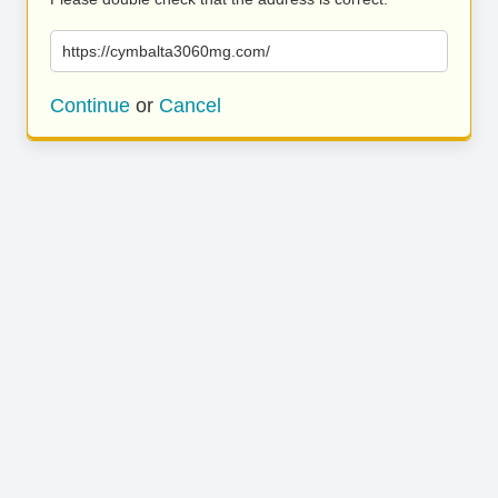
https://cymbalta3060mg.com/
Continue
or
Cancel