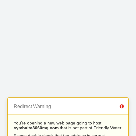
Redirect Warning
You’re opening a new web page going to host
cymbalta3060mg.com
that is not part of Friendly Water.
Please double check that the address is correct.