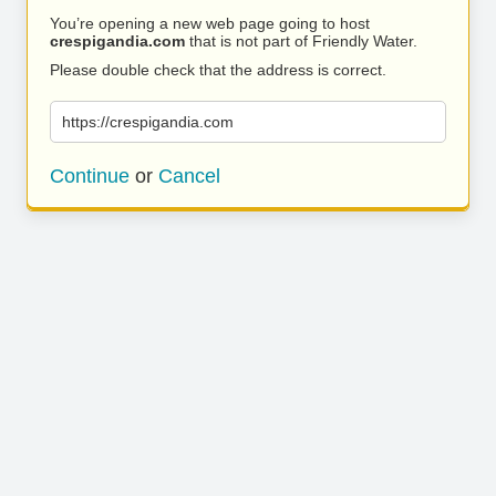
You’re opening a new web page going to host
crespigandia.com
that is not part of Friendly Water.
Please double check that the address is correct.
https://crespigandia.com
Continue
or
Cancel