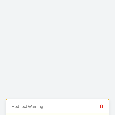
Redirect Warning