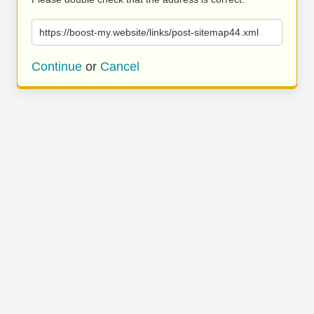
https://boost-my.website/links/post-sitemap44.xml
Continue
or
Cancel