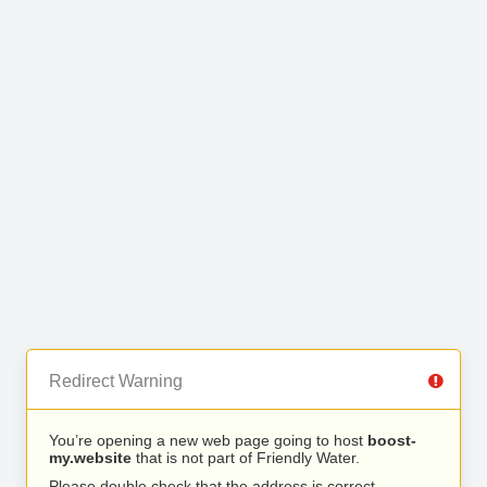
Redirect Warning
You’re opening a new web page going to host
boost-
my.website
that is not part of Friendly Water.
Please double check that the address is correct.