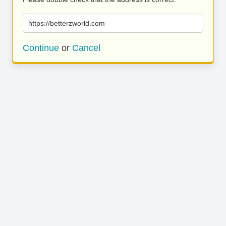
https://betterzworld.com
Continue
or
Cancel