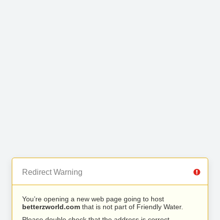
Redirect Warning
You’re opening a new web page going to host
betterzworld.com
that is not part of Friendly Water.
Please double check that the address is correct.