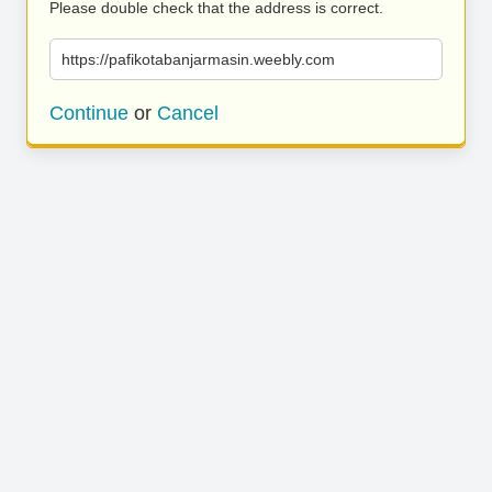
Please double check that the address is correct.
https://pafikotabanjarmasin.weebly.com
Continue
or
Cancel