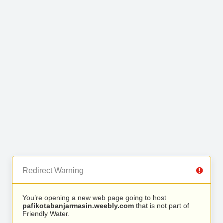
Redirect Warning
You’re opening a new web page going to host
pafikotabanjarmasin.weebly.com
that is not part of
Friendly Water.