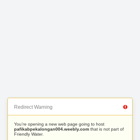
Redirect Warning
You’re opening a new web page going to host
pafikabpekalongan004.weebly.com
that is not part of
Friendly Water.