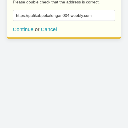
Please double check that the address is correct.
https://pafikabpekalongan004.weebly.com
Continue
or
Cancel