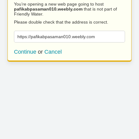
You’re opening a new web page going to host
pafikabpasaman010.weebly.com
that is not part of
Friendly Water.
Please double check that the address is correct.
https://pafikabpasaman010.weebly.com
Continue
or
Cancel