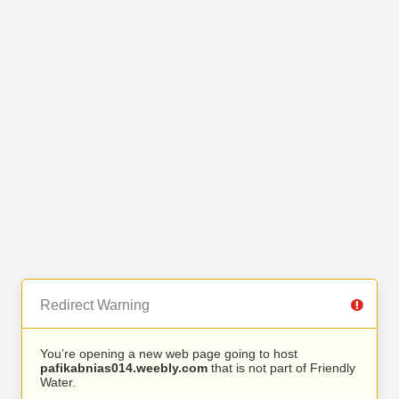
Redirect Warning
You’re opening a new web page going to host
pafikabnias014.weebly.com
that is not part of Friendly
Water.