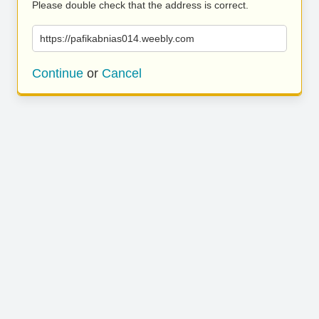
Please double check that the address is correct.
https://pafikabnias014.weebly.com
Continue
or
Cancel