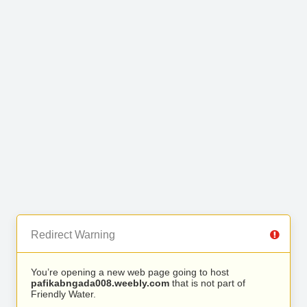
Redirect Warning
You’re opening a new web page going to host
pafikabngada008.weebly.com
that is not part of
Friendly Water.