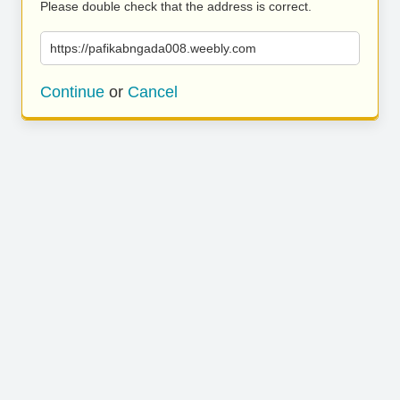
Please double check that the address is correct.
https://pafikabngada008.weebly.com
Continue
or
Cancel