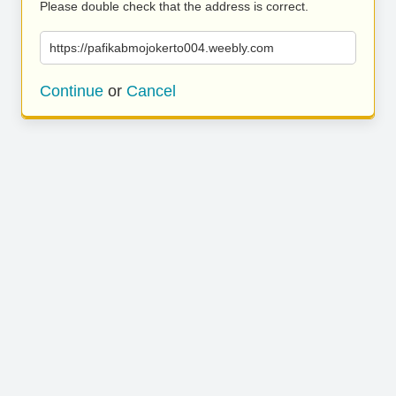
Please double check that the address is correct.
https://pafikabmojokerto004.weebly.com
Continue
or
Cancel