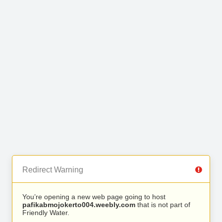
Redirect Warning
You’re opening a new web page going to host
pafikabmojokerto004.weebly.com
that is not part of
Friendly Water.