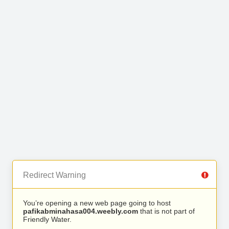
Redirect Warning
You’re opening a new web page going to host
pafikabminahasa004.weebly.com
that is not part of
Friendly Water.