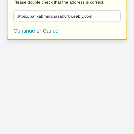
Please double check that the address is correct.
https://pafikabminahasa004.weebly.com
Continue
or
Cancel