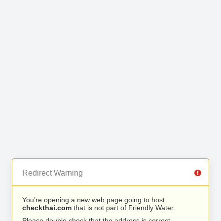
Redirect Warning
You’re opening a new web page going to host
checkthai.com
that is not part of Friendly Water.
Please double check that the address is correct.