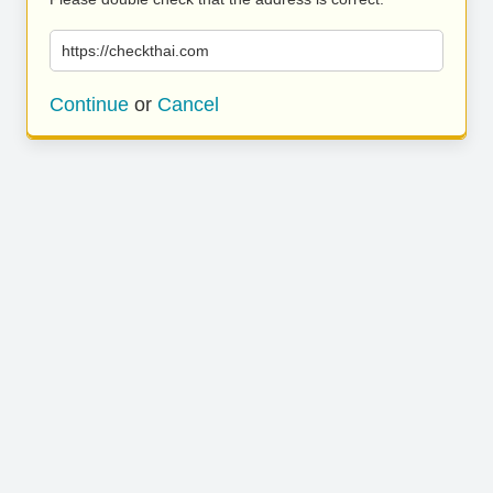
https://checkthai.com
Continue
or
Cancel